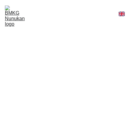
Home
Weather
Services
Profile
Admin